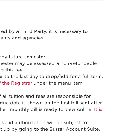
 by a Third Party, it is necessary to
dents and agencies.
any future semester.
 semester may be assessed a non-refundable
g this fee.
 to the last day to drop/add for a full term.
f the Registrar
under the menu item
ll tuition and fees are responsible for
ue date is shown on the first bill sent after
heir monthly bill is ready to view online.
It is
valid authorization will be subject to
t up by going to the Bursar Account Suite.