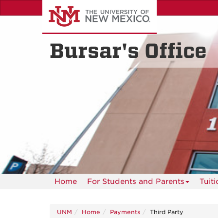
Skip
to
main
content
Bursar's Office
Home
For Students and Parents
Tuit
UNM
Home
Payments
Third Party