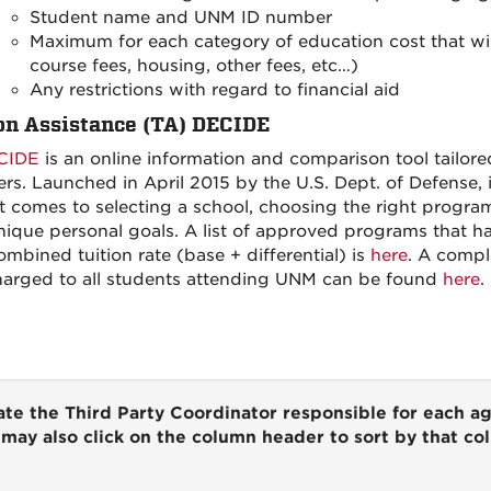
Student name and UNM ID number
Maximum for each category of education cost that will 
course fees, housing, other fees, etc…)
Any restrictions with regard to financial aid
on Assistance (TA) DECIDE
CIDE
is an online information and comparison tool tailore
s. Launched in April 2015 by the U.S. Dept. of Defense, 
t comes to selecting a school, choosing the right progra
nique personal goals. A list of approved programs that ha
ombined tuition rate (base + differential) is
here
. A compl
harged to all students attending UNM can be found
here
.
te the Third Party Coordinator responsible for each a
may also click on the column header to sort by that c