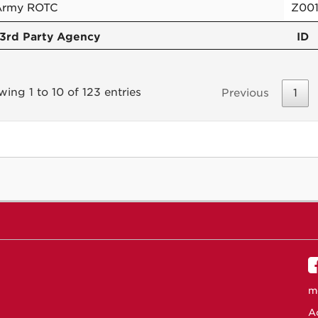
Army ROTC
Z00
3rd Party Agency
ID
ing 1 to 10 of 123 entries
Previous
1
m
Ac