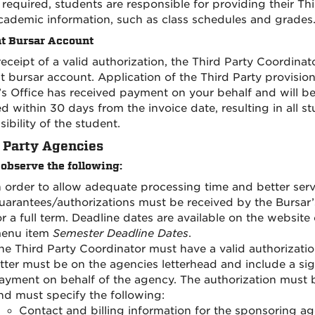
f required, students are responsible for providing their T
cademic information, such as class schedules and grades
t Bursar Account
eceipt of a valid authorization, the Third Party Coordinat
t bursar account. Application of the Third Party provisi
’s Office has received payment on your behalf and will b
ed within 30 days from the invoice date, resulting in all 
ibility of the student.
 Party Agencies
 observe the following:
n order to allow adequate processing time and better serv
uarantees/authorizations must be received by the Bursar’s
or a full term. Deadline dates are available on the website
enu item
Semester Deadline Dates
.
he Third Party Coordinator must have a valid authorization
etter must be on the agencies letterhead and include a sig
ayment on behalf of the agency. The authorization must b
nd must specify the following:
Contact and billing information for the sponsoring a