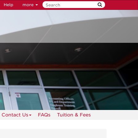
Help
more
Contact Us
FAQs
Tuition & Fees