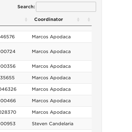
Search:
Coordinator
846576
Marcos Apodaca
100724
Marcos Apodaca
100356
Marcos Apodaca
635655
Marcos Apodaca
046326
Marcos Apodaca
100466
Marcos Apodaca
028370
Marcos Apodaca
100953
Steven Candelaria