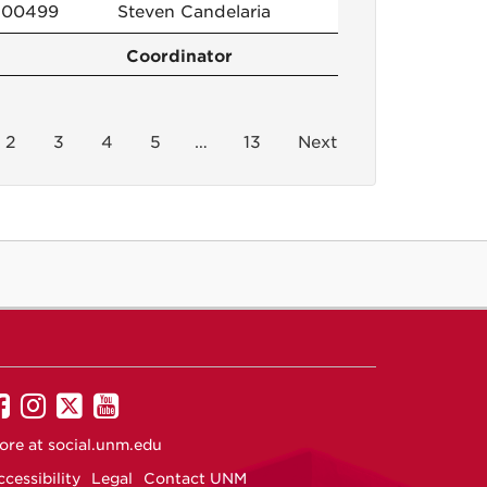
100499
Steven Candelaria
Coordinator
2
3
4
5
…
13
Next
UNM
UNM
UNM
UNM
on
on
on
on
ore at
social.unm.edu
Facebook
Instagram
Twitter
YouTube
cessibility
Legal
Contact UNM