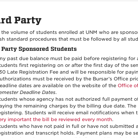
rd Party
 the volume of students enrolled at UNM who are sponsored
ish standard procedures that must be followed by all stu
 Party Sponsored Students
ny past due balance must be paid before registering for 
tudents first registering on or after the first day of the
30 Late Registration Fee and will be responsible for payin
uthorizations must be received by the Bursar’s Office prior
eadline dates are available on the website of the
Office o
emester Deadline Dates
.
tudents whose agency has not authorized full payment of a
aying the remaining charges by the billing due date. The d
egistering. Students will receive email notifications when t
ery important the bill be reviewed every month
.
tudents who have not paid in full or have not submitted a 
egistration and transcript holds. Payment plans may be se