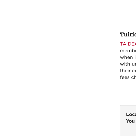
Tuiti
TA DE
member
when i
with u
their c
fees c
Loca
You 