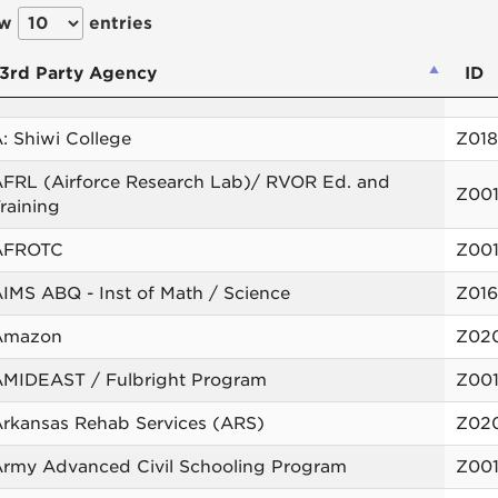
ow
entries
3rd Party Agency
ID
: Shiwi College
Z01
FRL (Airforce Research Lab)/ RVOR Ed. and
Z00
raining
AFROTC
Z00
IMS ABQ - Inst of Math / Science
Z01
Amazon
Z02
AMIDEAST / Fulbright Program
Z00
rkansas Rehab Services (ARS)
Z02
rmy Advanced Civil Schooling Program
Z00