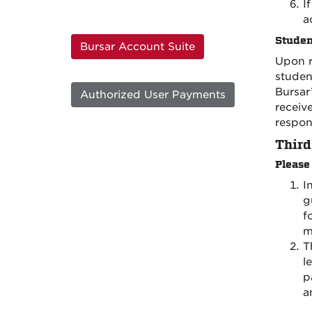
I
a
Studen
Bursar Account Suite
Upon r
studen
Bursar
Authorized User Payments
receiv
respons
Third
Please
I
g
f
m
T
l
p
a