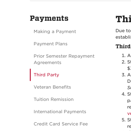
Payments
Thi
Due to
Making a Payment
establ
Payment Plans
Third
A
Prior Semester Repayment
S
Agreements
$
Third Party
A
D
Veteran Benefits
S
S
Tuition Remission
p
r
International Payments
v
S
Credit Card Service Fee
r