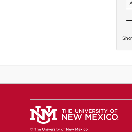
Show
© The University of New Mexico