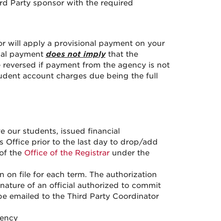
hird Party sponsor with the required
.
or will apply a provisional payment on your
onal payment
does not imply
that the
e reversed if payment from the agency is not
student account charges due being the full
e our students, issued financial
 Office prior to the last day to drop/add
 of the
Office of the Registrar
under the
 on file for each term. The authorization
nature of an official authorized to commit
e emailed to the Third Party Coordinator
gency