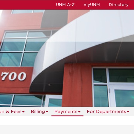
UNM A-Z
myUNM
Directory
ion & Fees
Billing
Payments
For Departments