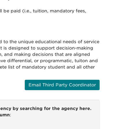
be paid (i.e., tuition, mandatory fees,
d to the unique educational needs of service
it is designed to support decision-making
m, and making decisions that are aligned
ve differential, or programmatic, tuiton and
ete list of mandatory student and all other
Email Third Party Coordinator
gency by searching for the agency here.
olumn
: