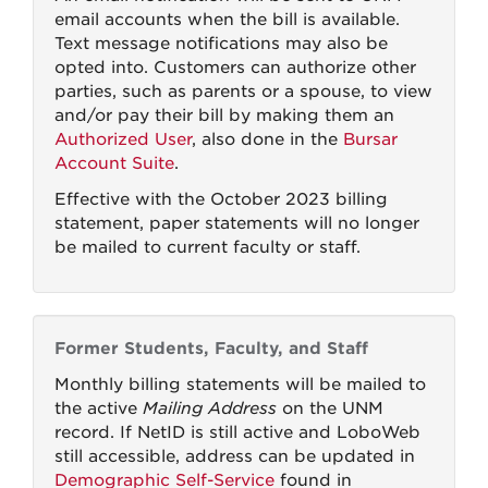
email accounts when the bill is available.
Text message notifications may also be
opted into. Customers can authorize other
parties, such as parents or a spouse, to view
and/or pay their bill by making them an
Authorized User
, also done in the
Bursar
Account Suite
.
Effective with the October 2023 billing
statement, paper statements will no longer
be mailed to current faculty or staff.
Former Students, Faculty, and Staff
Monthly billing statements will be mailed to
the active
Mailing Address
on the UNM
record. If NetID is still active and LoboWeb
still accessible, address can be updated in
Demographic Self-Service
found in