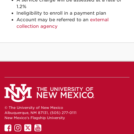
A service charge will be assessed at a rate of
1.2%
Ineligibility to enroll in a payment plan
Account may be referred to an
external
collection agency
© The University of New Mexico
Albuquerque, NM 87131, (505) 277-0111
New Mexico's Flagship University
UNM
UNM
UNM
UNM