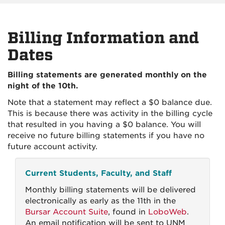
Billing Information and
Dates
Billing statements are generated monthly on the
night of the 10th.
Note that a statement may reflect a $0 balance due.
This is because there was activity in the billing cycle
that resulted in you having a $0 balance. You will
receive no future billing statements if you have no
future account activity.
Current Students, Faculty, and Staff
Monthly billing statements will be delivered
electronically as early as the 11th in the
Bursar Account Suite
, found in
LoboWeb
.
An email notification will be sent to UNM