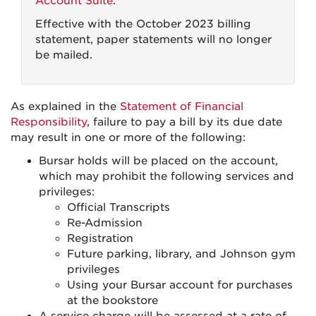
Account Suite
.
Effective with the October 2023 billing
statement, paper statements will no longer
be mailed.
As explained in the
Statement of Financial
Responsibility
, failure to pay a bill by its due date
may result in one or more of the following:
Bursar holds will be placed on the account,
which may prohibit the following services and
privileges:
Official Transcripts
Re-Admission
Registration
Future parking, library, and Johnson gym
privileges
Using your Bursar account for purchases
at the bookstore