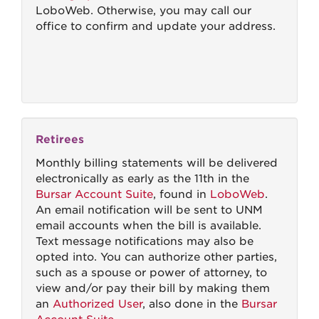
LoboWeb. Otherwise, you may call our
office to confirm and update your address.
Retirees
Monthly billing statements will be delivered
electronically as early as the 11th in the
Bursar Account Suite
, found in
LoboWeb
.
An email notification will be sent to UNM
email accounts when the bill is available.
Text message notifications may also be
opted into. You can authorize other parties,
such as a spouse or power of attorney, to
view and/or pay their bill by making them
an
Authorized User
, also done in the
Bursar